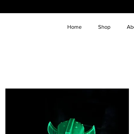
Home
Shop
Ab