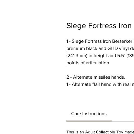
Siege Fortress Iron
1 - Siege Fortress Iron Berserke
premium black and GITD vinyl do
(241.3mm) in height and 5.5" (1
points of articulation.
2 - Alternate missiles hands.
1 - Alternate flail hand with real
Care Instructions
This is an Adult Collectible Toy made