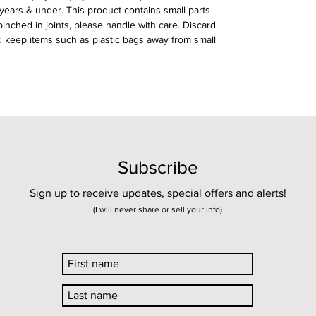
 years & under. This product contains small parts
nched in joints, please handle with care. Discard
 keep items such as plastic bags away from small
Subscribe
Sign up to receive updates, special offers and alerts!
(I will never share or sell your info)