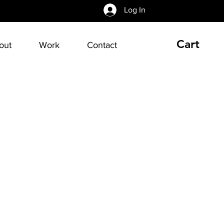
Log In
Cart
out
Work
Contact