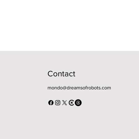
Contact
mondo@dreamsofrobots.com