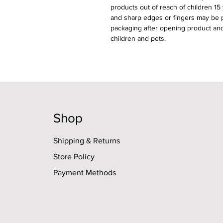
products out of reach of children 15
and sharp edges or fingers may be pi
packaging after opening product and
children and pets.
Shop
Shipping & Returns
Store Policy
Payment Methods