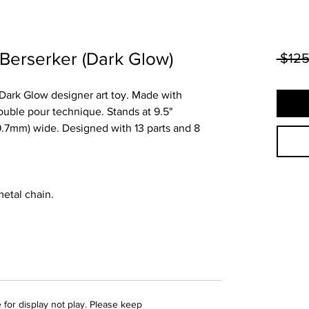
 Berserker (Dark Glow)
 $125
r Dark Glow designer art toy. Made with
uble pour technique. Stands at 9.5"
39.7mm) wide. Designed with 13 parts and 8
 metal chain.
 for display not play. Please keep